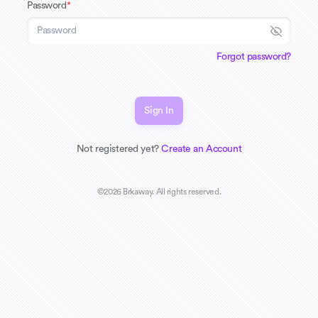
Password
*
Forgot password?
Sign In
Not registered yet?
Create an Account
©
2026
Brkaway. All rights reserved.