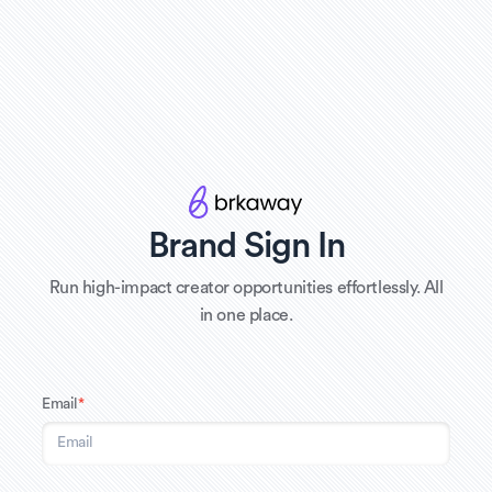
Brand Sign In
Run high-impact creator opportunities effortlessly. All
in one place.
Email
*